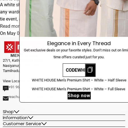
A white shirt for a man is among the most useful pieces in
any wardrobe. Whether in the office, a casual brunch, or black-
tie event, a white shirt is versatile...
Read more
On
May 01, 2025
By
Beeka Ads
/
0 comments
Elegance in Every Thread
Get exclusive deals on your favorite styles. Don’t miss out on limited-
time offers curated just for you.
27/1, Kathirampatti Road,
Nasiyanur, Erode – 638 107,
CODEWHERE
Tamilnadu.
Sale
WHITE
WHITE HOUSE Men’s Premium Shirt – White – Half Sleeve
View Location On Map
New
HOUSE
+91 9600884385
Sale
WHITE
WHITE HOUSE Men’s Premium Shirt – White – Full Sleeve
Men’s
New
Shop now
HOUSE
reachus@rixoshopping.com
Premium
Men’s
Shirt
Premium
Shop
–
Information
Shirt
White
Customer Service
–