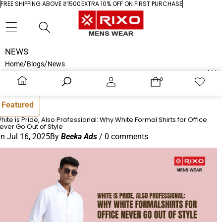
Skip to content
FREE SHIPPING ABOVE ₹1500
EXTRA 10% OFF ON FIRST PURCHASE
Sidebar
Close
RECENT ARTICLES
NEWS
/
/
Home
Blogs
News
White is Pride, Also Professional: Why White
0
0
0
Wish
items
lists
Formal Shirts for Office Never Go Out of
Home
Search
Account
Cart
Wishlist
Style
Featured
hite is Pride, Also Professional: Why White Formal Shirts for Office
16 July 2025
ever Go Out of Style
On
Jul 16, 2025
By
Beeka Ads
/
0 comments
How to Style White Shirts for Men for Any
Occasion
01 May 2025
FEATURED PRODUCT