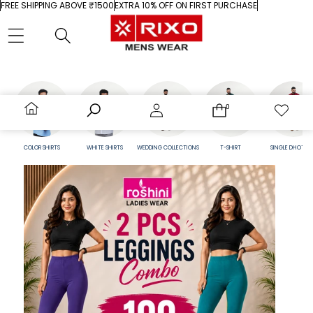
Skip to content
FREE SHIPPING ABOVE ₹1500
EXTRA 10% OFF ON FIRST PURCHASE
0
0
0
Wish
items
lists
Home
Search
Account
Cart
Wishlist
COLOR SHIRTS
WHITE SHIRTS
WEDDING COLLECTIONS
T-SHIRT
SINGLE DHOTI SET