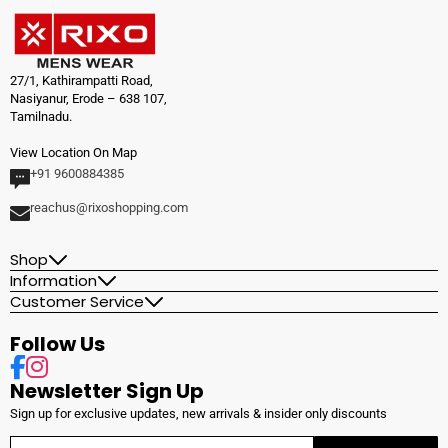
27/1, Kathirampatti Road,
Nasiyanur, Erode – 638 107,
Tamilnadu.
View Location On Map
+91 9600884385
reachus@rixoshopping.com
Shop
Information
Customer Service
Follow Us
Facebook
Instagram
Newsletter Sign Up
Sign up for exclusive updates, new arrivals & insider only discounts
Enter