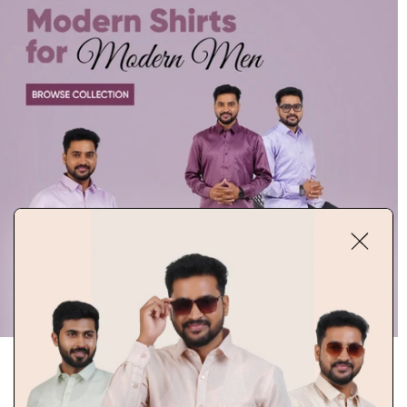
DISCOVER SIGNATURE STYLES
Explore RIXO’s signature collection of premium shirts designed to blend
modern fashion with timeless elegance. From classic solids to refined