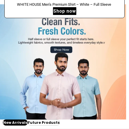
Dark
HOUSE
Sale
WHITE
WHITE HOUSE Men’s Premium Shirt – White – Full Sleeve
Green
Men’s
New
Shop now
HOUSE
–
Premium
Men’s
Full
Shirt
Premium
Sleeve
–
Shirt
White
–
–
White
Half
–
Sleeve
Full
Sleeve
New Arrivals
Future Products