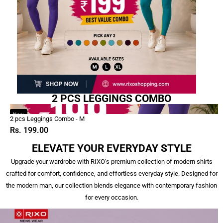
2 PCS LEGGINGS COMBO
2
New
2 pcs Leggings Combo - M
pcs
Rs. 199.00
Leggings
Combo
ELEVATE YOUR EVERYDAY STYLE
-
Upgrade your wardrobe with RIXO’s premium collection of modern shirts
M
crafted for comfort, confidence, and effortless everyday style. Designed for
the modern man, our collection blends elegance with contemporary fashion
for every occasion.